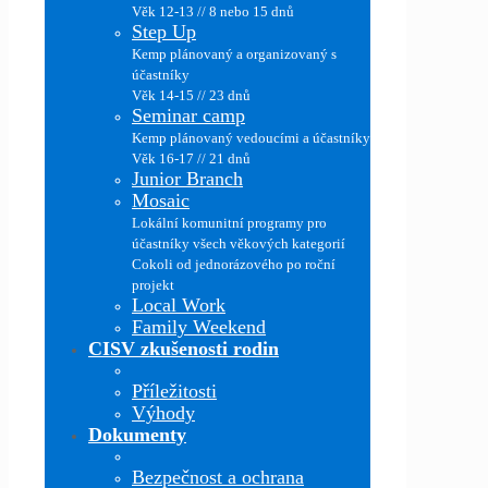
Věk 12-13 // 8 nebo 15 dnů
Step Up
Kemp plánovaný a organizovaný s
účastníky
Věk 14-15 // 23 dnů
Seminar camp
Kemp plánovaný vedoucími a účastníky
Věk 16-17 // 21 dnů
Junior Branch
Mosaic
Lokální komunitní programy pro
účastníky všech věkových kategorií
Cokoli od jednorázového po roční
projekt
Local Work
Family Weekend
CISV zkušenosti rodin
Příležitosti
Výhody
Dokumenty
Bezpečnost a ochrana