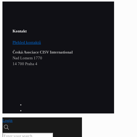
Kontakt
Přehled kontaktů
Česká Asociace CISV International
Nad Lomem 1770
14 700 Praha 4
Login