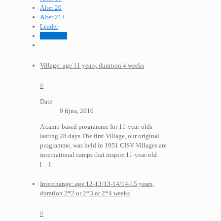
Alter 20
Alter 21+
Leader
Programm
Village: age 11 years, duration 4 weeks
0
Date
9 října, 2016
A camp-based programme for 11-year-olds
lasting 28 days The first Village, our original
programme, was held in 1951 CISV Villages are
international camps that inspire 11-year-old
[…]
Interchange: age 12-13/13-14/14-15 years,
duration 2*2 or 2*3 or 2*4 weeks
0