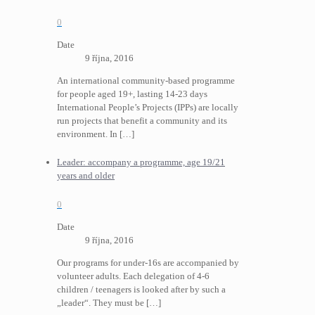
0
Date
9 října, 2016
An international community-based programme
for people aged 19+, lasting 14-23 days
International People’s Projects (IPPs) are locally
run projects that benefit a community and its
environment. In
[…]
Leader: accompany a programme, age 19/21
years and older
0
Date
9 října, 2016
Our programs for under-16s are accompanied by
volunteer adults. Each delegation of 4-6
children / teenagers is looked after by such a
„leader“. They must be
[…]