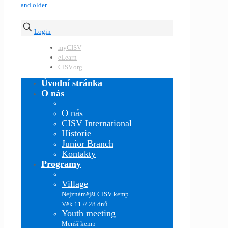
Login
myCISV
eLearn
CISV.org
Úvodní stránka
O nás
O nás
CISV International
Historie
Junior Branch
Kontakty
Programy
Village
Nejznámější CISV kemp
Věk 11 // 28 dnů
Youth meeting
Menší kemp