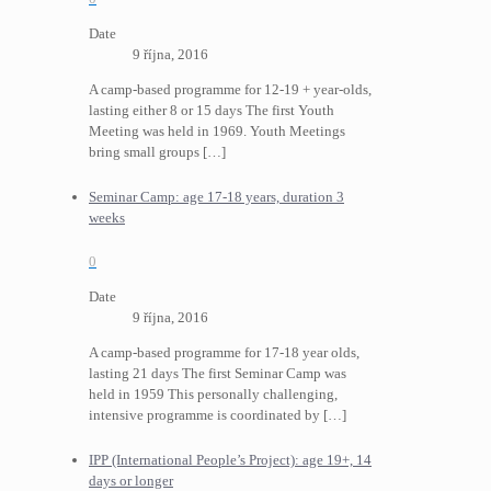
Date
9 října, 2016
A camp-based programme for 12-19 + year-olds,
lasting either 8 or 15 days The first Youth
Meeting was held in 1969. Youth Meetings
bring small groups
[…]
Seminar Camp: age 17-18 years, duration 3
weeks
0
Date
9 října, 2016
A camp-based programme for 17-18 year olds,
lasting 21 days The first Seminar Camp was
held in 1959 This personally challenging,
intensive programme is coordinated by
[…]
IPP (International People’s Project): age 19+, 14
days or longer