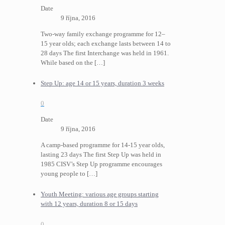
Date
9 října, 2016
Two-way family exchange programme for 12–
15 year olds; each exchange lasts between 14 to
28 days The first Interchange was held in 1961.
While based on the
[…]
Step Up: age 14 or 15 years, duration 3 weeks
0
Date
9 října, 2016
A camp-based programme for 14-15 year olds,
lasting 23 days The first Step Up was held in
1985 CISV’s Step Up programme encourages
young people to
[…]
Youth Meeting: various age groups starting
with 12 years, duration 8 or 15 days
0