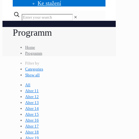
Ke stažení
✕
Programm
Home
Programm
Filter by
Categories
Show all
All
Alter 11
Alter 12
Alter 13
Alter 14
Alter 15
Alter 16
Alter 17
Alter 18
Alter 19